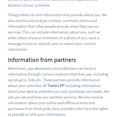
duration of your activities.
Things others do and information they provide about you. We
also receive and analyse content, communications and
information that other people provide when they use our
services. This can include information about you, such as
when others share or comment on a photo of you, send a
message to you or upload, sync or import your contact
information.
Information from partners
Advertisers, app developers and publishers can send us
information through various mediums that they use, including
our plugins, links etc. These partners provide information
about your activities off
Tiwiw LPP
including information
about your device, websites you visit, purchases you make, the
ads you see and how you use their services. We also receive
information about your online and offline actions and
purchases from third-party data providers who have the rights
to provide us with your information.