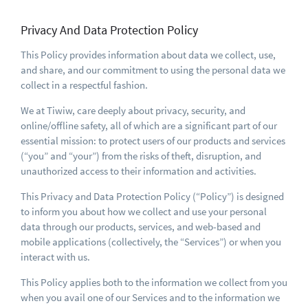
Privacy And Data Protection Policy
This Policy provides information about data we collect, use,
and share, and our commitment to using the personal data we
collect in a respectful fashion.
We at Tiwiw, care deeply about privacy, security, and
online/offline safety, all of which are a significant part of our
essential mission: to protect users of our products and services
(“you” and “your”) from the risks of theft, disruption, and
unauthorized access to their information and activities.
This Privacy and Data Protection Policy (“Policy”) is designed
to inform you about how we collect and use your personal
data through our products, services, and web-based and
mobile applications (collectively, the “Services”) or when you
interact with us.
This Policy applies both to the information we collect from you
when you avail one of our Services and to the information we