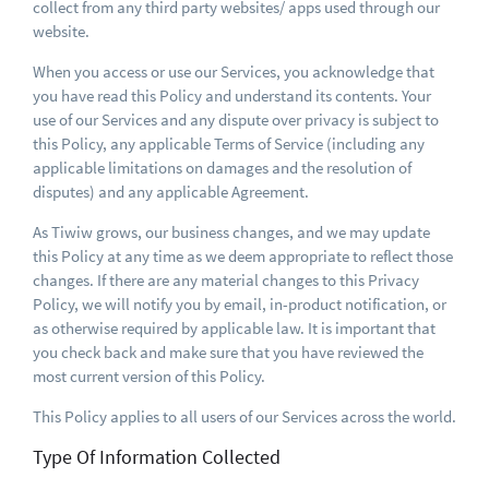
collect from any third party websites/ apps used through our
website.
When you access or use our Services, you acknowledge that
you have read this Policy and understand its contents. Your
use of our Services and any dispute over privacy is subject to
this Policy, any applicable Terms of Service (including any
applicable limitations on damages and the resolution of
disputes) and any applicable Agreement.
As Tiwiw grows, our business changes, and we may update
this Policy at any time as we deem appropriate to reflect those
changes. If there are any material changes to this Privacy
Policy, we will notify you by email, in-product notification, or
as otherwise required by applicable law. It is important that
you check back and make sure that you have reviewed the
most current version of this Policy.
This Policy applies to all users of our Services across the world.
Type Of Information Collected