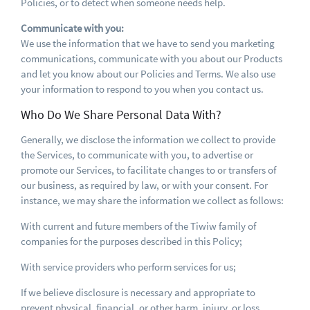
Policies, or to detect when someone needs help.
Communicate with you:
We use the information that we have to send you marketing
communications, communicate with you about our Products
and let you know about our Policies and Terms. We also use
your information to respond to you when you contact us.
Who Do We Share Personal Data With?
Generally, we disclose the information we collect to provide
the Services, to communicate with you, to advertise or
promote our Services, to facilitate changes to or transfers of
our business, as required by law, or with your consent. For
instance, we may share the information we collect as follows:
With current and future members of the Tiwiw family of
companies for the purposes described in this Policy;
With service providers who perform services for us;
If we believe disclosure is necessary and appropriate to
prevent physical, financial, or other harm, injury, or loss,