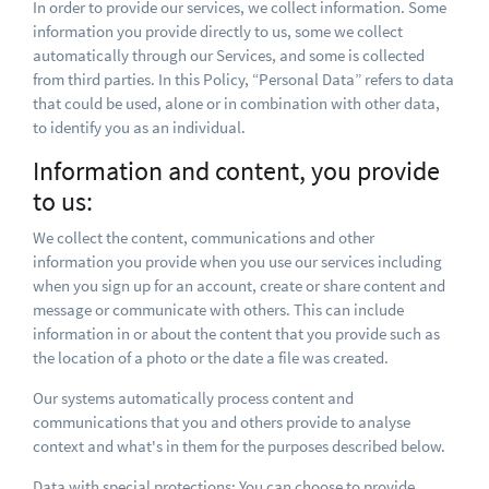
In order to provide our services, we collect information. Some
information you provide directly to us, some we collect
automatically through our Services, and some is collected
from third parties. In this Policy, “Personal Data” refers to data
that could be used, alone or in combination with other data,
to identify you as an individual.
Information and content, you provide
to us:
We collect the content, communications and other
information you provide when you use our services including
when you sign up for an account, create or share content and
message or communicate with others. This can include
information in or about the content that you provide such as
the location of a photo or the date a file was created.
Our systems automatically process content and
communications that you and others provide to analyse
context and what's in them for the purposes described below.
Data with special protections: You can choose to provide