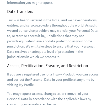
information you might request.
Data Transfers
Tiwiw is headquartered in the India, and we have operations,
entities, and service providers throughout the world. As such,
we and our service providers may transfer your Personal Data
to, or store or access it in, jurisdictions that may not
provide equivalent levels of data protection as your home
jurisdiction. We will take steps to ensure that your Personal
Data receives an adequate level of protection in the
jurisdictions in which we process it.
Access, Rectification, Erasure, and Restriction
If you are a registered user of a Tiwiw Product, you can access
and correct the Personal Data in your profile at any time by
visiting My Profile.
You may request access, changes to, or removal of your
Personal Data in accordance with the applicable laws by
contacting us as indicated below.