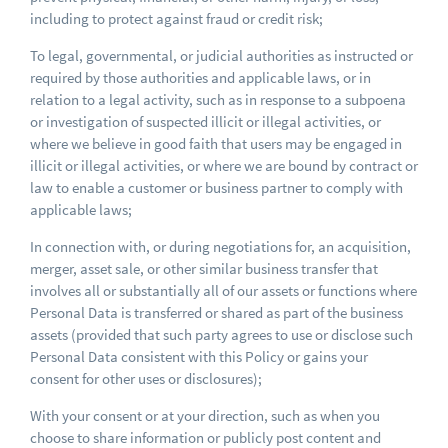
including to protect against fraud or credit risk;
To legal, governmental, or judicial authorities as instructed or
required by those authorities and applicable laws, or in
relation to a legal activity, such as in response to a subpoena
or investigation of suspected illicit or illegal activities, or
where we believe in good faith that users may be engaged in
illicit or illegal activities, or where we are bound by contract or
law to enable a customer or business partner to comply with
applicable laws;
In connection with, or during negotiations for, an acquisition,
merger, asset sale, or other similar business transfer that
involves all or substantially all of our assets or functions where
Personal Data is transferred or shared as part of the business
assets (provided that such party agrees to use or disclose such
Personal Data consistent with this Policy or gains your
consent for other uses or disclosures);
With your consent or at your direction, such as when you
choose to share information or publicly post content and