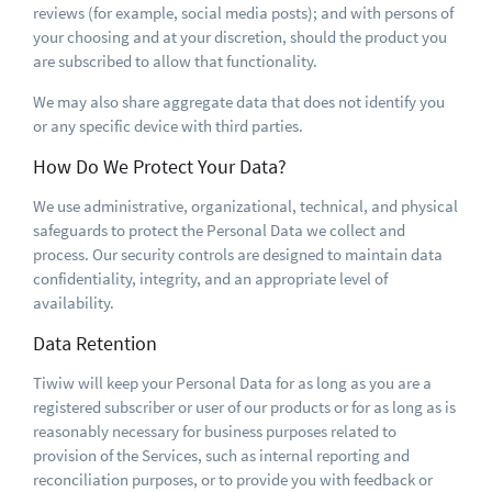
reviews (for example, social media posts); and with persons of
your choosing and at your discretion, should the product you
are subscribed to allow that functionality.
We may also share aggregate data that does not identify you
or any specific device with third parties.
How Do We Protect Your Data?
We use administrative, organizational, technical, and physical
safeguards to protect the Personal Data we collect and
process. Our security controls are designed to maintain data
confidentiality, integrity, and an appropriate level of
availability.
Data Retention
Tiwiw will keep your Personal Data for as long as you are a
registered subscriber or user of our products or for as long as is
reasonably necessary for business purposes related to
provision of the Services, such as internal reporting and
reconciliation purposes, or to provide you with feedback or