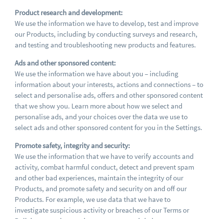
Product research and development:
We use the information we have to develop, test and improve
our Products, including by conducting surveys and research,
and testing and troubleshooting new products and features.
Ads and other sponsored content:
We use the information we have about you – including
information about your interests, actions and connections – to
select and personalise ads, offers and other sponsored content
that we show you. Learn more about how we select and
personalise ads, and your choices over the data we use to
select ads and other sponsored content for you in the Settings.
Promote safety, integrity and security:
We use the information that we have to verify accounts and
activity, combat harmful conduct, detect and prevent spam
and other bad experiences, maintain the integrity of our
Products, and promote safety and security on and off our
Products. For example, we use data that we have to
investigate suspicious activity or breaches of our Terms or