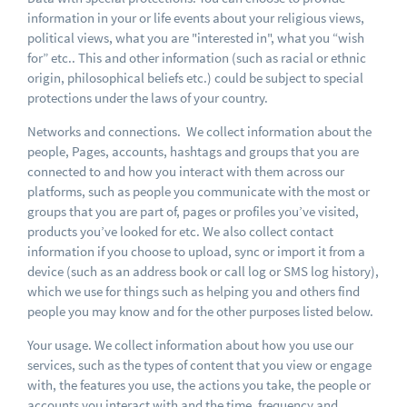
information in your or life events about your religious views,
political views, what you are "interested in", what you “wish
for” etc.. This and other information (such as racial or ethnic
origin, philosophical beliefs etc.) could be subject to special
protections under the laws of your country.
Networks and connections. We collect information about the
people, Pages, accounts, hashtags and groups that you are
connected to and how you interact with them across our
platforms, such as people you communicate with the most or
groups that you are part of, pages or profiles you’ve visited,
products you’ve looked for etc. We also collect contact
information if you choose to upload, sync or import it from a
device (such as an address book or call log or SMS log history),
which we use for things such as helping you and others find
people you may know and for the other purposes listed below.
Your usage. We collect information about how you use our
services, such as the types of content that you view or engage
with, the features you use, the actions you take, the people or
accounts you interact with and the time, frequency and