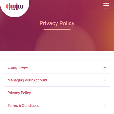
☰
(current)
Home
×
About Us
Privacy Policy
The App
Redeem Points
Partner with us
Using Tiwiw
Blog
Managing your Account
Contact Us
Privacy Policy
Terms & Conditions