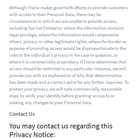
Although Tiwiw makes good faith efforts to provide customers
with access to their Personal Data, there may be
circumstances in which we are unable to provide access,
including but not limited to: where the information contains
legal privilege, where the information would compromise
others’ privacy or other legitimate rights, where the burden or
expense of providing access would be disproportionate to the
risks to the individual’s privacy in the case in question, or
where it is commercially proprietary. If Tiwiw determines that
access should be restricted in any particular instance, we will
provide you with an explanation of why that determination
has been made and a contact point for any further inquiries. To
protect your privacy, we will take commercially reasonable
steps to verify your identity before granting access to or
making any changes to your Personal Data.
Contact Us
You may contact us regarding this
Privacy Notice: