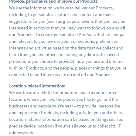
Provide, personalise and improve our Products:
We use the information we have to deliver our Products,
including to personalise features and content and make
suggestions for you (such as groups or events that you may be
interested in or topics that you may want to follow) on and off
our Products. To create personalised Products that are unique
and relevant to you, we use your connections, preferences,
interests and activities based on the data that we collect and
learn from you and others (including any data with special
protections you choose to provide); how you use and interact
with our Products; and the people, places or things that you're
connected to and interested in on and off our Products.
Location-related information:
We use location-related information – such as your current
location, where you live, the places you like to go, and the
businesses and people you're near – to provide, personalise
and improve our Products, including ads, for you and others.
Location-related information can be based on things such as
precise device location (if you've allowed us to collect it), IP
addresses etc.