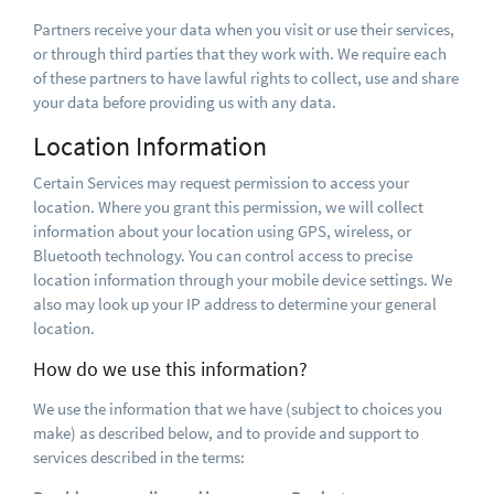
Partners receive your data when you visit or use their services,
or through third parties that they work with. We require each
of these partners to have lawful rights to collect, use and share
your data before providing us with any data.
Location Information
Certain Services may request permission to access your
location. Where you grant this permission, we will collect
information about your location using GPS, wireless, or
Bluetooth technology. You can control access to precise
location information through your mobile device settings. We
also may look up your IP address to determine your general
location.
How do we use this information?
We use the information that we have (subject to choices you
make) as described below, and to provide and support to
services described in the terms: