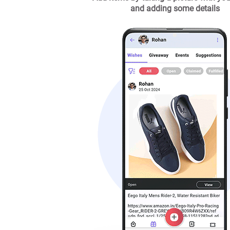
and adding some details