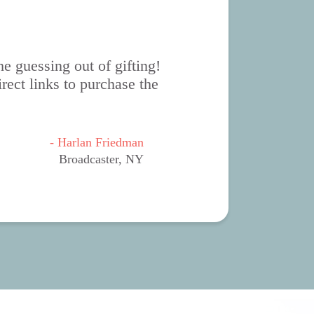
e guessing out of gifting!
rect links to purchase the
- Harlan Friedman
Broadcaster, NY