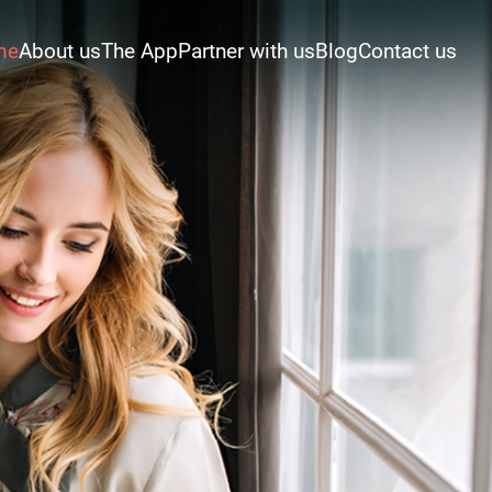
me
About us
The App
Partner with us
Blog
Contact us