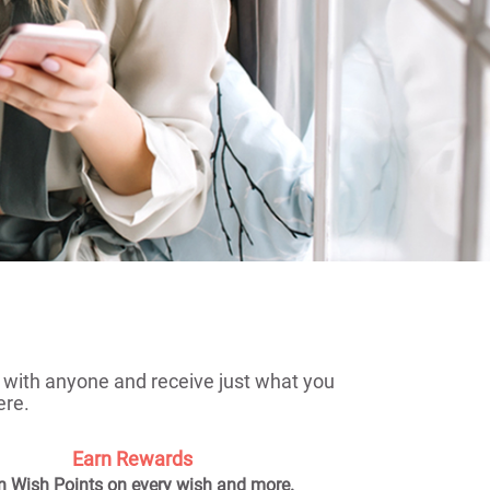
me with anyone and receive just what you
ere.
Earn Rewards
n Wish Points on every wish and more.