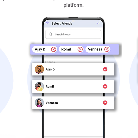
platform.