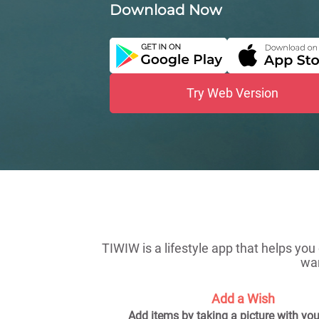
Download Now
Try Web Version
TIWIW is a lifestyle app that helps you
wan
Add a Wish
Add items by taking a picture with yo