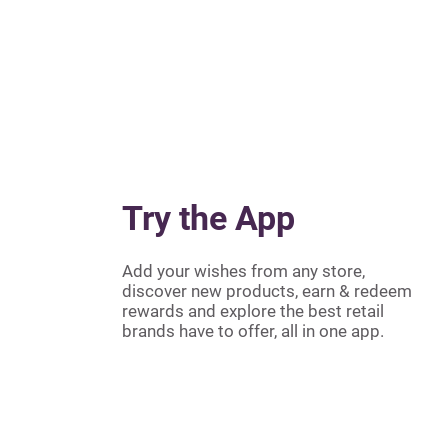
Try the App
Add your wishes from any store,
discover new products, earn & redeem
rewards and explore the best retail
brands have to offer, all in one app.