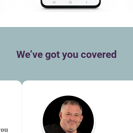
We’ve got you covered
you