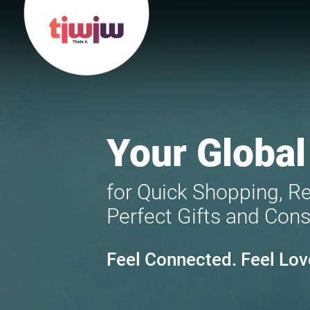
Your Global
for Quick Shopping, R
Perfect Gifts and Cons
Feel Connected. Feel Lov