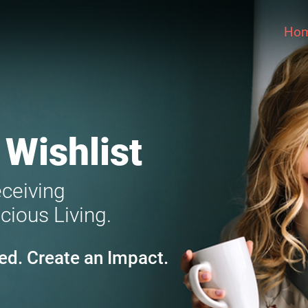
Ho
 Wishlist
eceiving
cious Living.
ed. Create an Impact.