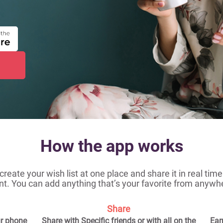
How the app works
 create your wish list at one place and share it in real ti
t. You can add anything that’s your favorite from anywh
Share
ur phone
Share with Specific friends or with all on the
Ear