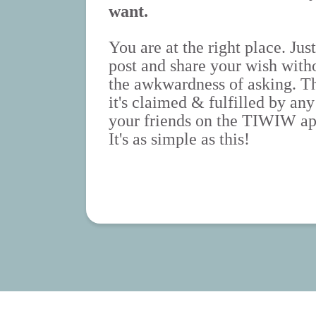
want.
You are at the right place. Just
post and share your wish with
the awkwardness of asking. T
it's claimed & fulfilled by any
your friends on the TIWIW ap
It's as simple as this!