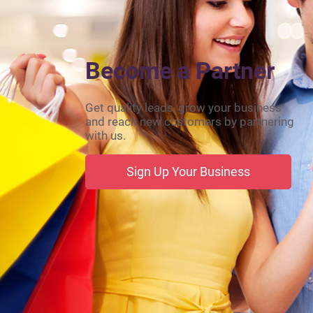
Become a Partner
Get quality leads, grow your business
and reach new customers by partnering
with us.
Sign Up Your Business