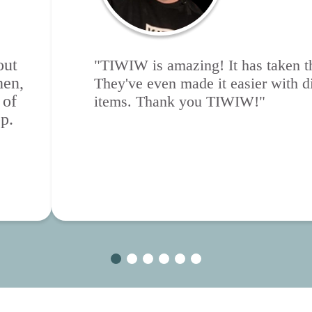
out
"TIWIW is amazing! It has taken th
hen,
They've even made it easier with di
 of
items. Thank you TIWIW!"
p.