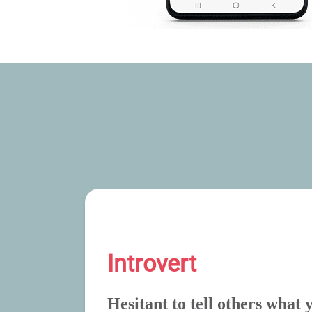
Introvert
Hesitant to tell others what 